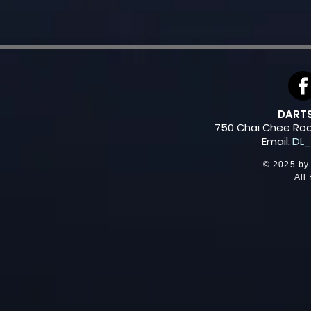
DARTSL
750 Chai Chee Ro
Email:
DL_
© 2025 by
All