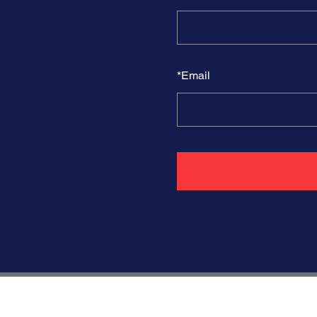
*
Email