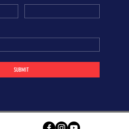
SUBMIT