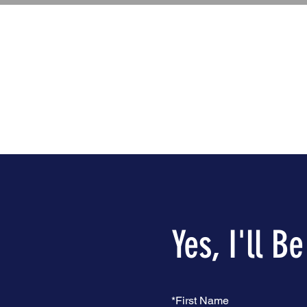
Yes, I'll B
*
First Name