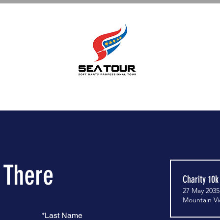
e There
Charity 10k
27 May 2035
Mountain V
*
Last Name